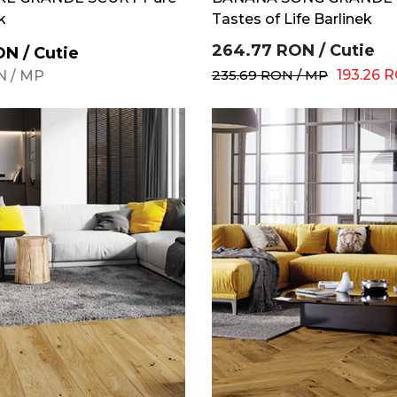
k
Tastes of Life Barlinek
264.77
RON
/
Cutie
ON
/
Cutie
235.69
RON
/
MP
193.26
R
N
/
MP