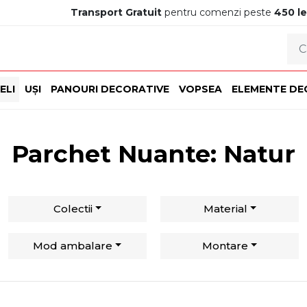
Transport Gratuit
pentru comenzi peste
450 le
ELI
UȘI
PANOURI DECORATIVE
VOPSEA
ELEMENTE DE
Parchet Nuante: Natur
Colectii
Material
Mod ambalare
Montare