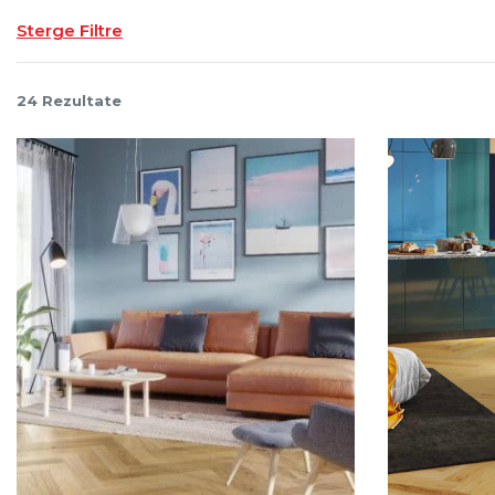
Sterge Filtre
24
Rezultate