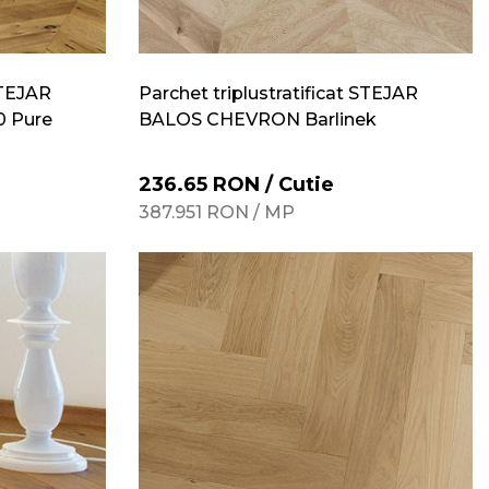
STEJAR
Parchet triplustratificat STEJAR
 Pure
BALOS CHEVRON Barlinek
236.65
RON
/
Cutie
387.951
RON
/
MP