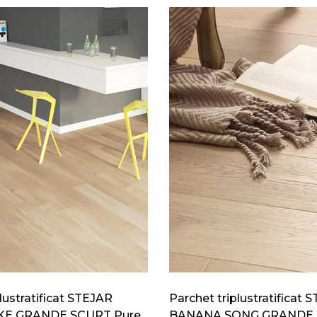
lustratificat STEJAR
Parchet triplustratificat 
E GRANDE SCURT Pure
BANANA SONG GRANDE