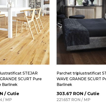
lustratificat STEJAR
Parchet triplustratificat 
GRANDE SCURT Pure
WAVE GRANDE SCURT Pu
e Barlinek
Barlinek
N
/
Cutie
303.67
RON
/
Cutie
N
/
MP
221.657
RON
/
MP