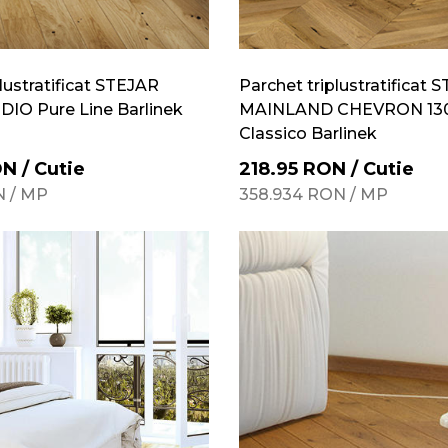
lustratificat STEJAR
Parchet triplustratificat 
IO Pure Line Barlinek
MAINLAND CHEVRON 130
Classico Barlinek
ON
/
Cutie
218.95
RON
/
Cutie
N
/
MP
358.934
RON
/
MP