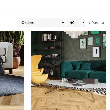
/
Pagina