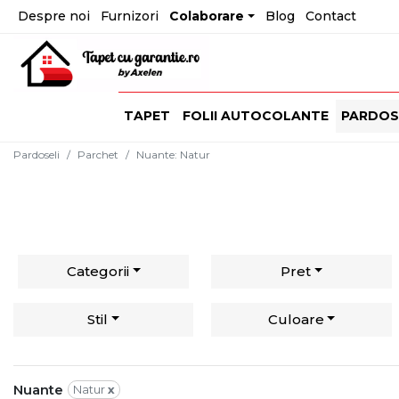
Despre noi
Furnizori
Colaborare
Blog
Contact
TAPET
FOLII AUTOCOLANTE
PARDOS
Pardoseli
Parchet
Nuante
:
Natur
Categorii
Pret
Stil
Culoare
Nuante
Natur
x