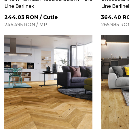
Line Barlinek
Line Barline
244.03
RON
/
Cutie
364.40
R
246.495
RON
/
MP
265.985
RO