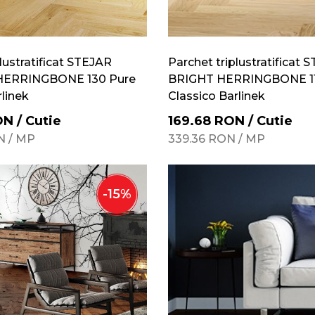
lustratificat STEJAR
Parchet triplustratificat 
ERRINGBONE 130 Pure
BRIGHT HERRINGBONE 11
rlinek
Classico Barlinek
ON
/
Cutie
169.68
RON
/
Cutie
N
/
MP
339.36
RON
/
MP
-
15
%