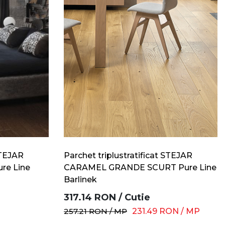
STEJAR
Parchet triplustratificat STEJAR
re Line
CARAMEL GRANDE SCURT Pure Line
Barlinek
317.14
RON
/
Cutie
257.21
RON
/
MP
231.49
RON
/
MP