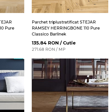
STEJAR
Parchet triplustratificat STEJAR
0 Pure
RAMSEY HERRINGBONE 110 Pure
Classico Barlinek
135.84
RON
/
Cutie
271.68
RON
/
MP