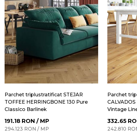
Parchet triplustratificat STEJAR
Parchet trip
TOFFEE HERRINGBONE 130 Pure
CALVADOS 
Classico Barlinek
Vintage Lin
191.18
RON
/
MP
332.65
RO
294.123
RON
/
MP
242.810
RO