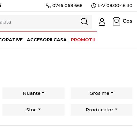
i
0746 068 668
L-V 08:00-16:
30
Cos
CORATIVE
ACCESORII CASA
PROMOTII
Nuante
Grosime
Stoc
Producator