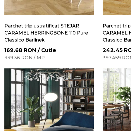
Parchet triplustratificat STEJAR
Parchet trip
CARAMEL HERRINGBONE 110 Pure
CARAMEL H
Classico Barlinek
Classico Ba
169.68
RON
/
Cutie
242.45
R
339.36
RON
/
MP
397.459
RO