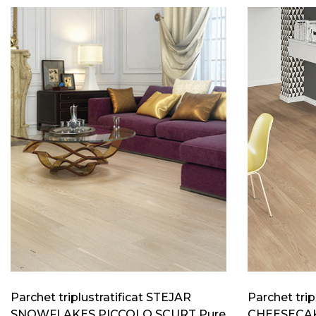
Parchet triplustratificat STEJAR
Parchet trip
SNOWFLAKES PICCOLO SCURT Pure
CHEESECAK