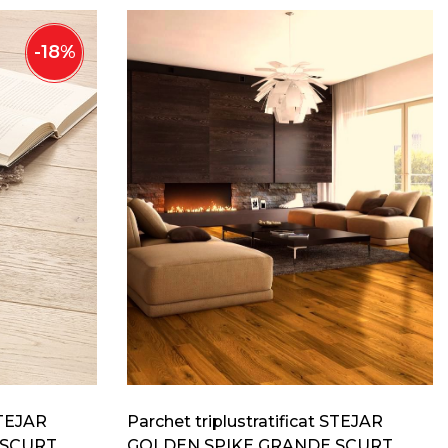
-
18
%
STEJAR
Parchet triplustratificat STEJAR
 SCURT
GOLDEN SPIKE GRANDE SCURT