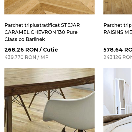
Parchet triplustratificat STEJAR
Parchet trip
CARAMEL CHEVRON 130 Pure
RAISINS MED
Classico Barlinek
268.26
RON
/
Cutie
578.64
R
439.770
RON
/
MP
243.126
RO