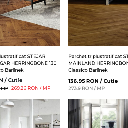
lustratificat STEJAR
Parchet triplustratificat 
GAR HERRINGBONE 130
MAINLAND HERRINGBONE
co Barlinek
Classico Barlinek
N
/
Cutie
136.95
RON
/
Cutie
/
MP
269.26
RON
/
MP
273.9
RON
/
MP