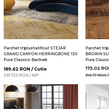
Parchet triplustratificat STEJAR
Parchet trip
GRAND CANYON HERRINGBONE 130
BROWN SU
Pure Classico Barlinek
Pure Classi
175.02
RO
189.62
RON
/
Cutie
316.77
RON
291.723
RON
/
MP