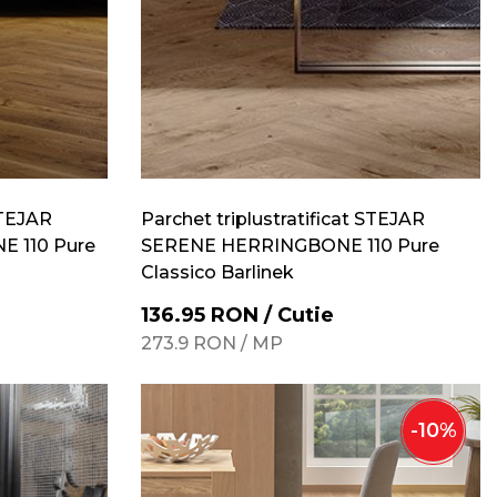
STEJAR
Parchet triplustratificat STEJAR
 110 Pure
SERENE HERRINGBONE 110 Pure
Classico Barlinek
136.95
RON
/
Cutie
273.9
RON
/
MP
-
10
%