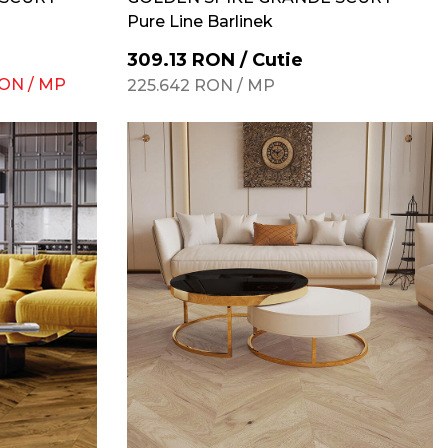
Pure Line Barlinek
309.13
RON
/
Cutie
ON
/
MP
225.642
RON
/
MP