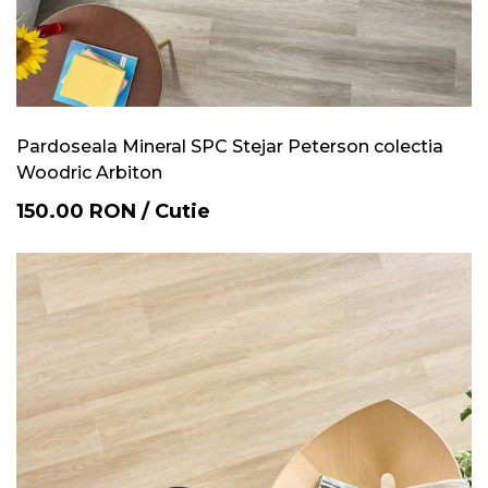
Pardoseala Mineral SPC Stejar Peterson colectia
Woodric Arbiton
150.00
RON
/
Cutie