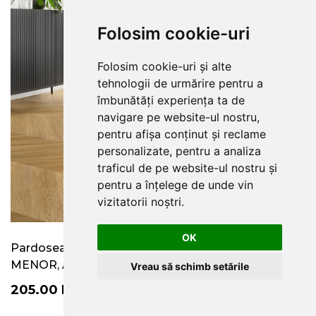
Folosim cookie-uri
Folosim cookie-uri și alte
tehnologii de urmărire pentru a
îmbunătăți experiența ta de
navigare pe website-ul nostru,
pentru afișa conținut și reclame
personalizate, pentru a analiza
traficul de pe website-ul nostru și
pentru a înțelege de unde vin
vizitatorii noștri.
OK
Pardoseala SPC colectia Amaron Chevron, stejar
MENOR, Arbiton
Vreau să schimb setările
205.00
RON
/
MP