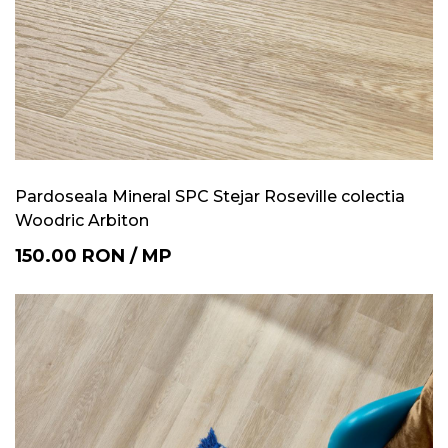
Pardoseala Mineral SPC Stejar Roseville colectia
Woodric Arbiton
150.00
RON
/
MP