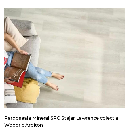
Pardoseala Mineral SPC Stejar Lawrence colectia
Woodric Arbiton