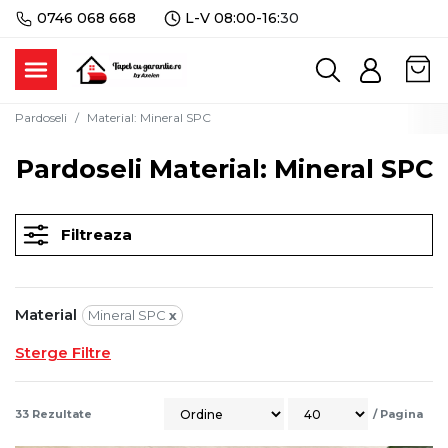
0746 068 668
L-V 08:00-16:
30
Pardoseli
Material
:
Mineral SPC
Pardoseli Material: Mineral SPC
Filtreaza
Material
Mineral SPC
x
Sterge Filtre
33
Rezultate
/
Pagina