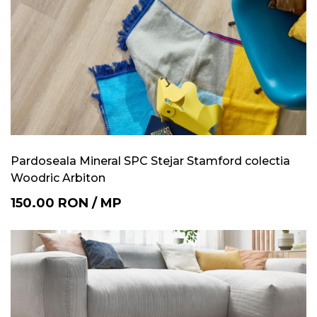
Pardoseala Mineral SPC Stejar Stamford colectia
Woodric Arbiton
150.00
RON
/
MP