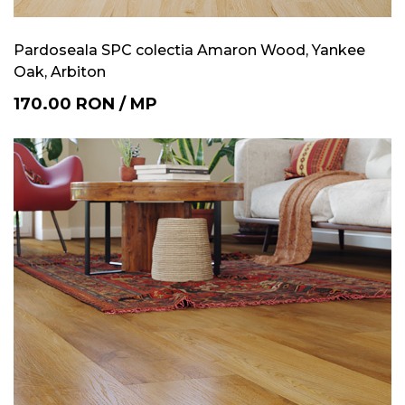
Pardoseala SPC colectia Amaron Wood, Yankee
Oak, Arbiton
170.00
RON
/
MP