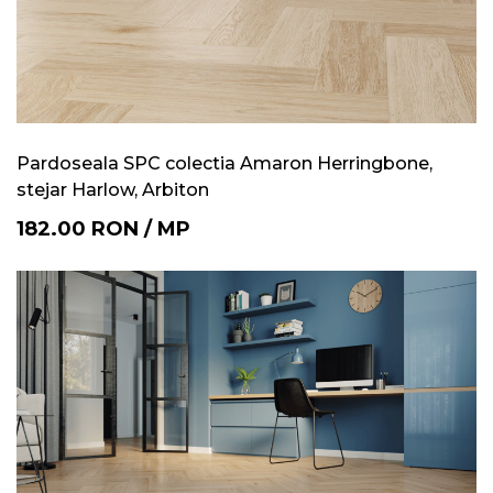
Pardoseala SPC colectia Amaron Herringbone,
stejar Harlow, Arbiton
182.00
RON
/
MP