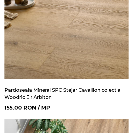
Pardoseala Mineral SPC Stejar Cavaillon colectia
Woodric Eir Arbiton
155.00
RON
/
MP