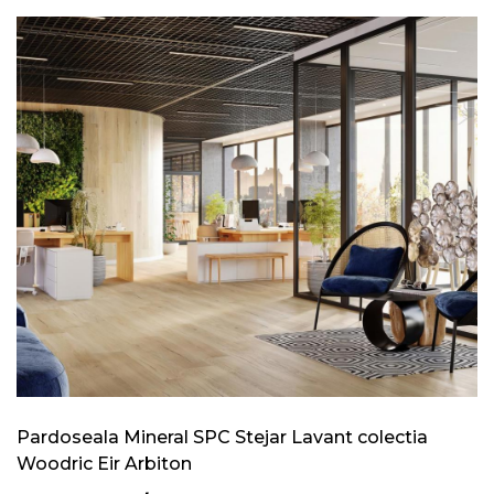
Pardoseala Mineral SPC Stejar Lavant colectia
Woodric Eir Arbiton