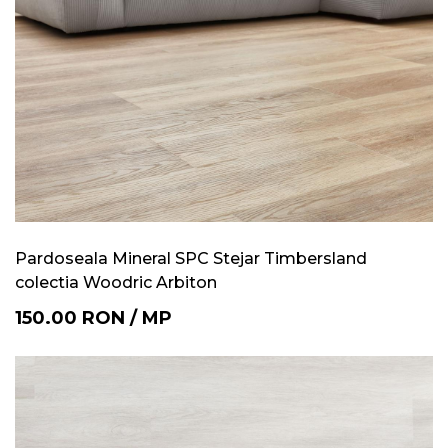
Pardoseala Mineral SPC Stejar Timbersland
colectia Woodric Arbiton
150.00
RON
/
MP