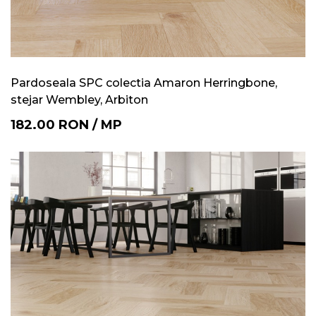
Pardoseala SPC colectia Amaron Herringbone,
stejar Wembley, Arbiton
182.00
RON
/
MP