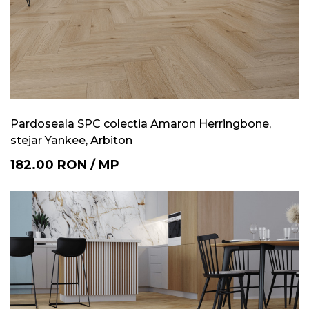
Pardoseala SPC colectia Amaron Herringbone,
stejar Yankee, Arbiton
182.00
RON
/
MP