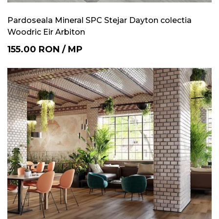
Pardoseala Mineral SPC Stejar Dayton colectia
Woodric Eir Arbiton
155.00
RON
/
MP