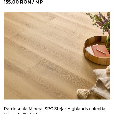
155.00
RON
/
MP
Pardoseala Mineral SPC Stejar Highlands colectia