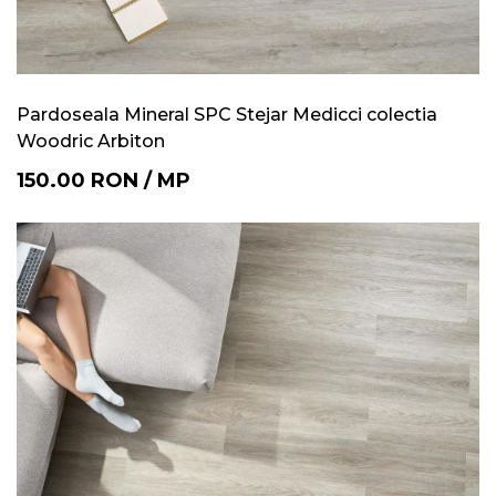
Pardoseala Mineral SPC Stejar Medicci colectia
Woodric Arbiton
150.00
RON
/
MP