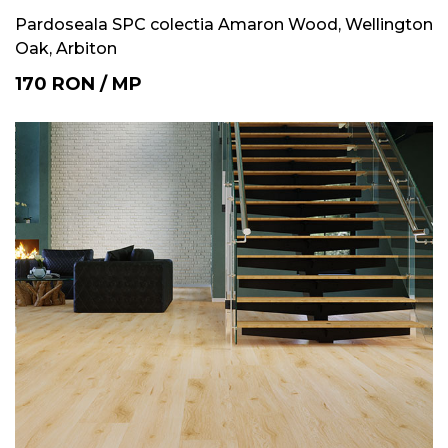
Pardoseala SPC colectia Amaron Wood, Wellington
Oak, Arbiton
170
RON
/
MP