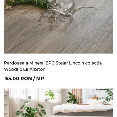
Pardoseala Mineral SPC Stejar Lincoln colectia
Woodric Eir Arbiton
155.00
RON
/
MP