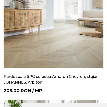
Pardoseala SPC colectia Amaron Chevron, stejar
JOHANNES, Arbiton
205.00
RON
/
MP