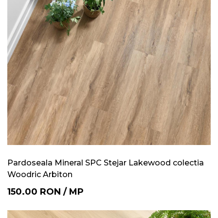
Pardoseala Mineral SPC Stejar Lakewood colectia
Woodric Arbiton
150.00
RON
/
MP