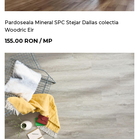
Pardoseala Mineral SPC Stejar Dallas colectia
Woodric Eir
155.00
RON
/
MP