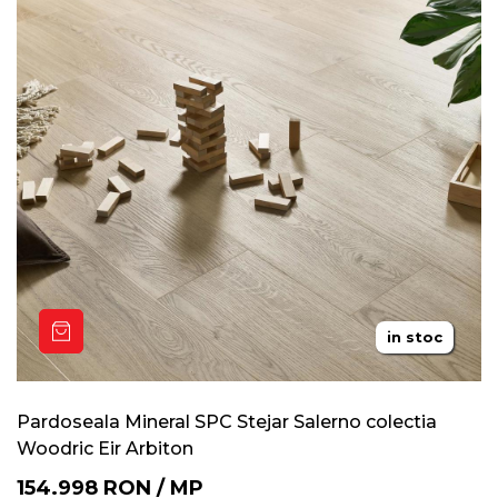
in stoc
20 ani
Pardoseala Mineral SPC Stejar Salerno colectia
Woodric Eir Arbiton
154.998
RON
/
MP