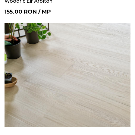
Woodric Eir Arbiton
155.00
RON
/
MP