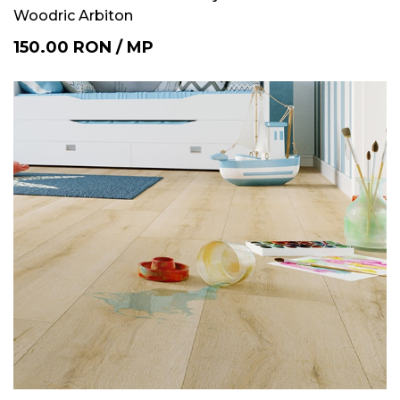
Woodric Arbiton
150.00
RON
/
MP