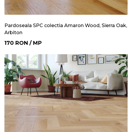
Pardoseala SPC colectia Amaron Wood, Sierra Oak,
Arbiton
170
RON
/
MP