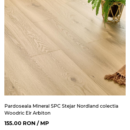
Pardoseala Mineral SPC Stejar Nordland colectia
Woodric Eir Arbiton
155.00
RON
/
MP