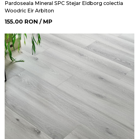
Pardoseala Mineral SPC Stejar Eldborg colectia
Woodric Eir Arbiton
155.00
RON
/
MP