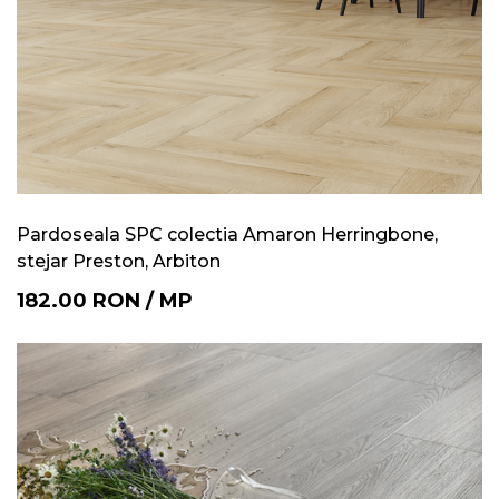
Pardoseala SPC colectia Amaron Herringbone,
stejar Preston, Arbiton
182.00
RON
/
MP