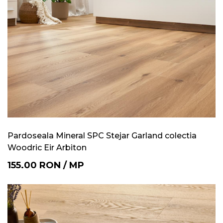
Pardoseala Mineral SPC Stejar Garland colectia
Woodric Eir Arbiton
155.00
RON
/
MP