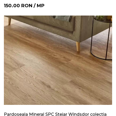
150.00
RON
/
MP
Pardoseala Mineral SPC Stejar Windsdor colectia