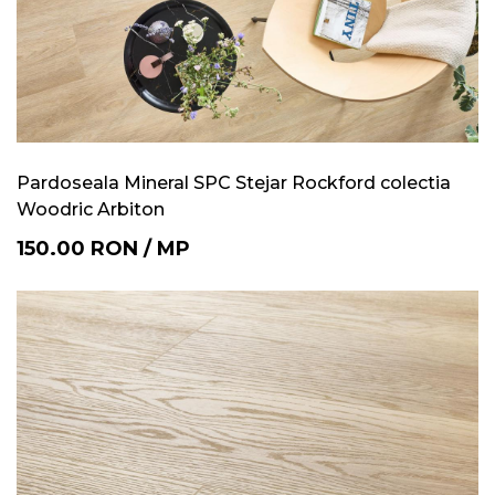
Pardoseala Mineral SPC Stejar Rockford colectia
Woodric Arbiton
150.00
RON
/
MP