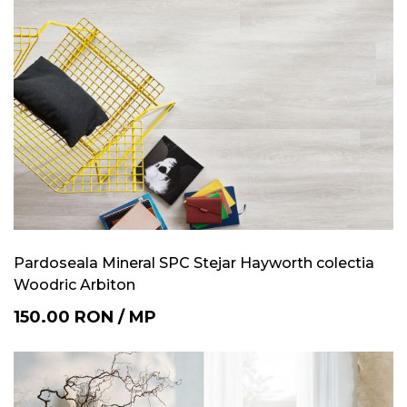
Pardoseala Mineral SPC Stejar Hayworth colectia
Woodric Arbiton
150.00
RON
/
MP