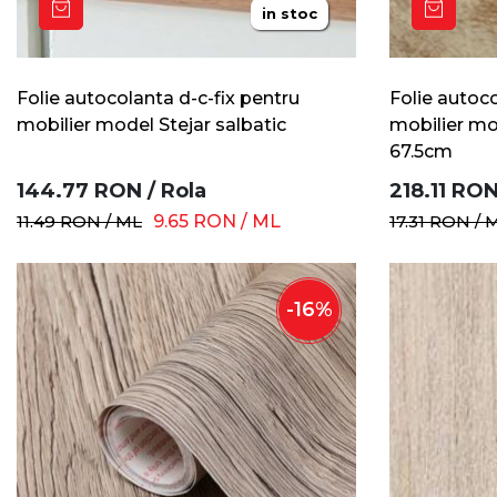
in stoc
Folie autocolanta d-c-fix pentru
Folie autoco
mobilier model Stejar salbatic
mobilier mo
67.5cm
144.77
RON
/
Rola
218.11
RO
11.49
RON
/
ML
9.65
RON
/
ML
17.31
RON
/
-
16
%