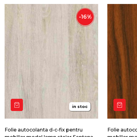
-
16
%
in stoc
Folie autocolanta d-c-fix pentru
Folie autoco