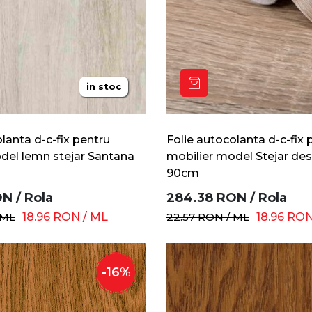
in stoc
lanta d-c-fix pentru
Folie autocolanta d-c-fix 
del lemn stejar Santana
mobilier model Stejar des
90cm
ON
/
Rola
284.38
RON
/
Rola
ML
18.96
RON
/
ML
22.57
RON
/
ML
18.96
RO
-
16
%