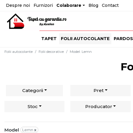
Despre noi
Furnizori
Colaborare
Blog
Contact
TAPET
FOLII AUTOCOLANTE
PARDOS
Folii autocolante
Folii decorative
Model
:
Lemn
Fo
Categorii
Pret
Stoc
Producator
Model
Lemn
x