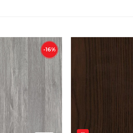
-
16
%