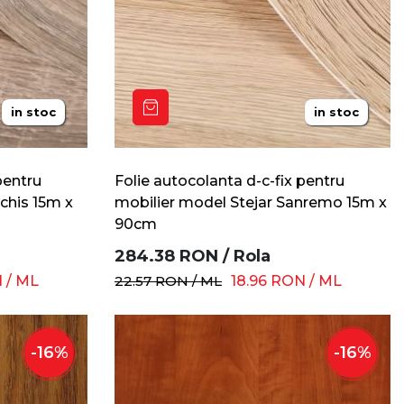
in stoc
in stoc
pentru
Folie autocolanta d-c-fix pentru
chis 15m x
mobilier model Stejar Sanremo 15m x
90cm
284.38
RON
/
Rola
N
/
ML
22.57
RON
/
ML
18.96
RON
/
ML
-
16
%
-
16
%