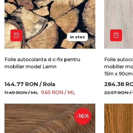
in stoc
Folie autocolanta d-c-fix pentru
Folie autoco
mobilier model Lemn
mobilier mo
15m x 90cm
144.77
RON
/
Rola
284.38
R
11.49
RON
/
ML
9.65
RON
/
ML
22.57
RON
/
-
16
%