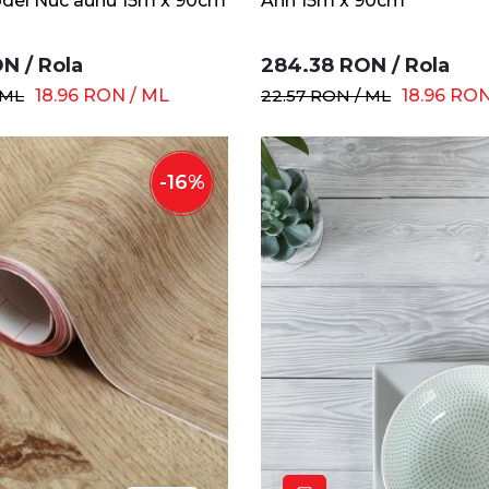
del Nuc auriu 15m x 90cm
Arin 15m x 90cm
ON
/
Rola
284.38
RON
/
Rola
ML
18.96
RON
/
ML
22.57
RON
/
ML
18.96
RO
-
16
%