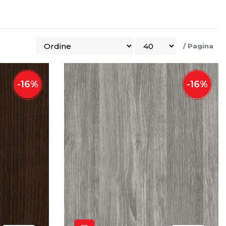
/
Pagina
-
16
%
-
16
%