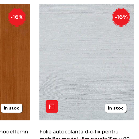
-
16
%
-
16
%
in stoc
in stoc
 model lemn
Folie autocolanta d-c-fix pentru