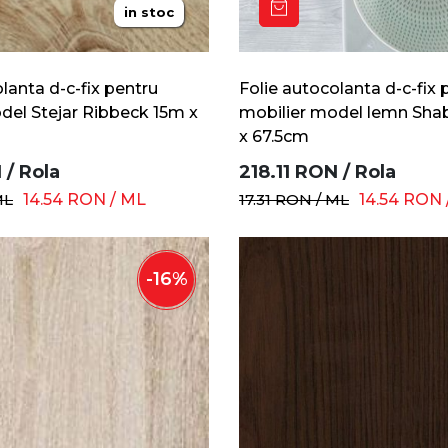
in stoc
lanta d-c-fix pentru
Folie autocolanta d-c-fix 
del Stejar Ribbeck 15m x
mobilier model lemn Sha
x 67.5cm
N
/
Rola
218.11
RON
/
Rola
ML
14.54
RON
/
ML
17.31
RON
/
ML
14.54
RON
-
16
%