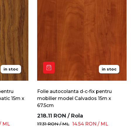
in stoc
in stoc
pentru
Folie autocolanta d-c-fix pentru
batic 15m x
mobilier model Calvados 15m x
67.5cm
218.11
RON
/
Rola
/
ML
17.31
RON
/
ML
14.54
RON
/
ML