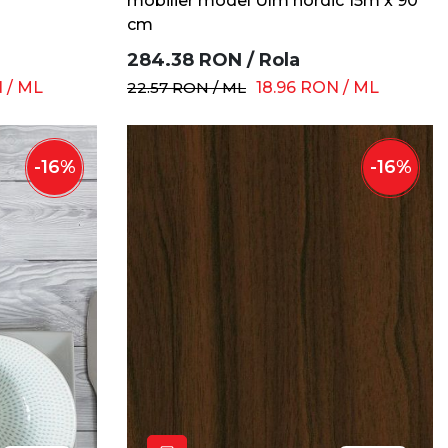
mobilier model Ulm nordic 15m x 90
cm
284.38
RON
/
Rola
N
/
ML
22.57
RON
/
ML
18.96
RON
/
ML
-
16
%
-
16
%