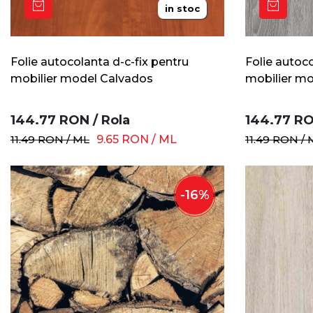
in stoc
Folie autocolanta d-c-fix pentru
Folie autoco
mobilier model Calvados
mobilier mod
144.77
RON
/
Rola
144.77
R
11.49
RON
/
ML
9.65
RON
/
ML
11.49
RON
/
-
16
%