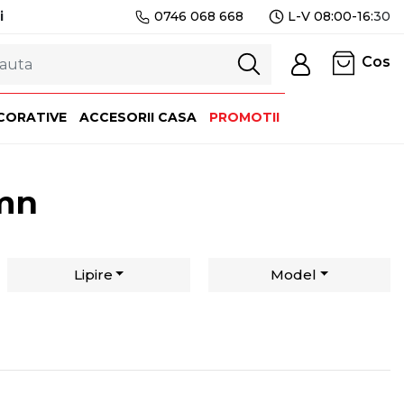
i
0746 068 668
L-V 08:00-16:
30
Cos
CORATIVE
ACCESORII CASA
PROMOTII
emn
Lipire
Model