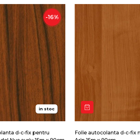
-
16
%
in stoc
lanta d-c-fix pentru
Folie autocolanta d-c-fix