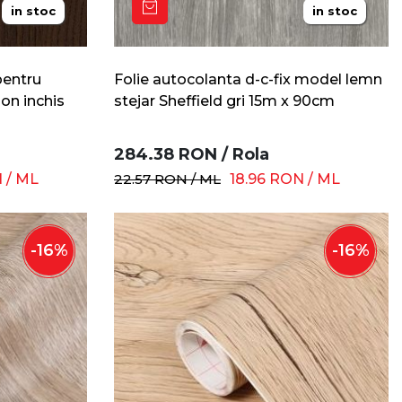
in stoc
in stoc
pentru
Folie autocolanta d-c-fix model lemn
on inchis
stejar Sheffield gri 15m x 90cm
284.38
RON
/
Rola
N
/
ML
22.57
RON
/
ML
18.96
RON
/
ML
-
16
%
-
16
%