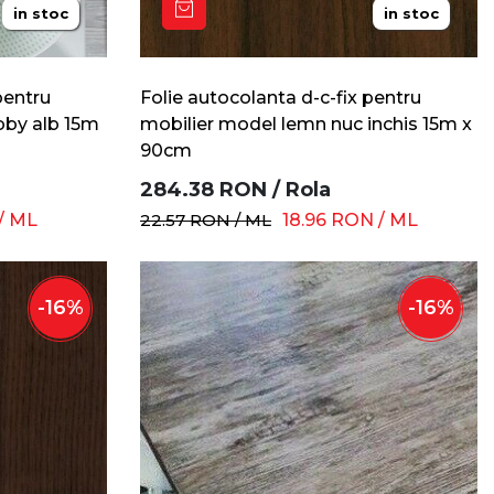
in stoc
in stoc
pentru
Folie autocolanta d-c-fix pentru
bby alb 15m
mobilier model lemn nuc inchis 15m x
90cm
284.38
RON
/
Rola
/
ML
22.57
RON
/
ML
18.96
RON
/
ML
-
16
%
-
16
%