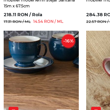
mobilier model lemn stejar Santana
mobilier mo
15m x 67.5cm
218.11
RON
/
Rola
284.38
R
17.31
RON
/
ML
14.54
RON
/
ML
22.57
RON
/
-
16
%