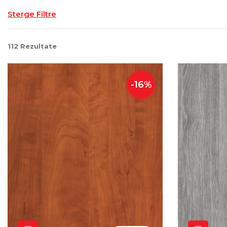
Sterge Filtre
112
Rezultate
-
16
%