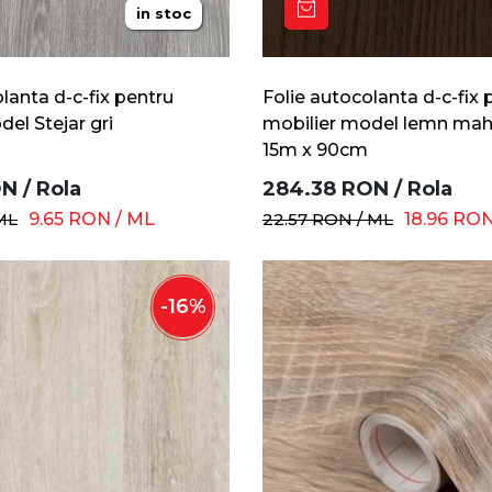
in stoc
lanta d-c-fix pentru
Folie autocolanta d-c-fix 
el Stejar gri
mobilier model lemn mah
15m x 90cm
ON
/
Rola
284.38
RON
/
Rola
ML
9.65
RON
/
ML
22.57
RON
/
ML
18.96
RO
-
16
%