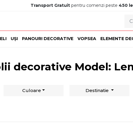
Transport Gratuit
pentru comenzi peste
450 le
ELI
UȘI
PANOURI DECORATIVE
VOPSEA
ELEMENTE DE
lii decorative Model: L
Culoare
Destinatie