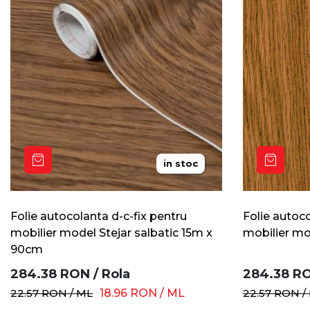
in stoc
Folie autocolanta d-c-fix pentru
Folie autoco
mobilier model Stejar salbatic 15m x
mobilier mo
90cm
284.38
RON
/
Rola
284.38
R
22.57
RON
/
ML
18.96
RON
/
ML
22.57
RON
/