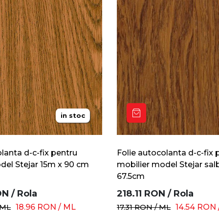
in stoc
lanta d-c-fix pentru
Folie autocolanta d-c-fix 
del Stejar 15m x 90 cm
mobilier model Stejar sal
67.5cm
ON
/
Rola
218.11
RON
/
Rola
ML
18.96
RON
/
ML
17.31
RON
/
ML
14.54
RON