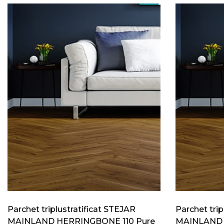
Parchet triplustratificat STEJAR
Parchet trip
MAINLAND HERRINGBONE 110 Pure
MAINLAND 