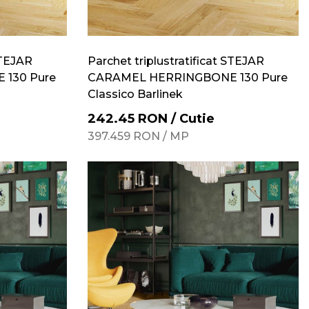
STEJAR
Parchet triplustratificat STEJAR
130 Pure
CARAMEL HERRINGBONE 130 Pure
Classico Barlinek
242.45
RON
/
Cutie
397.459
RON
/
MP