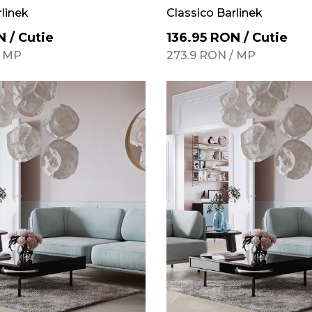
rlinek
Classico Barlinek
N
/
Cutie
136.95
RON
/
Cutie
/
MP
273.9
RON
/
MP