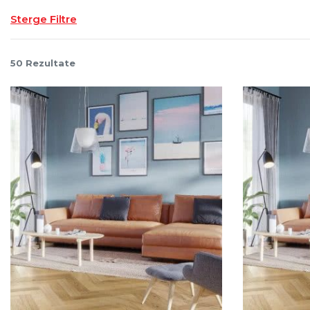
Sterge Filtre
50
Rezultate