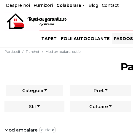
Despre noi
Furnizori
Colaborare
Blog
Contact
TAPET
FOLII AUTOCOLANTE
PARDOS
Pardoseli
Parchet
Mod ambalare
:
cutie
Pa
Categorii
Pret
Stil
Culoare
Mod ambalare
cutie
x