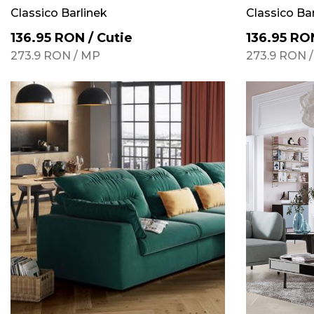
Classico Barlinek
Classico Ba
136.95
RON
/
Cutie
136.95
RO
273.9
RON
/
MP
273.9
RON