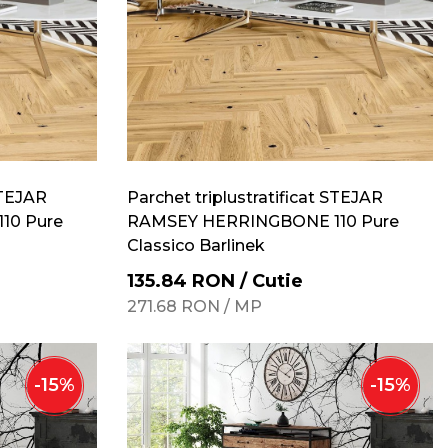
STEJAR
Parchet triplustratificat STEJAR
10 Pure
RAMSEY HERRINGBONE 110 Pure
Classico Barlinek
135.84
RON
/
Cutie
271.68
RON
/
MP
-
15
%
-
15
%