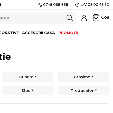
i
0746 068 668
L-V 08:00-16:
30
Cos
CORATIVE
ACCESORII CASA
PROMOTII
tie
Nuante
Grosime
Stoc
Producator