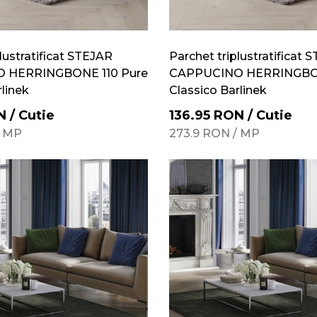
lustratificat STEJAR
Parchet triplustratificat 
 HERRINGBONE 110 Pure
CAPPUCINO HERRINGBON
rlinek
Classico Barlinek
N
/
Cutie
136.95
RON
/
Cutie
/
MP
273.9
RON
/
MP