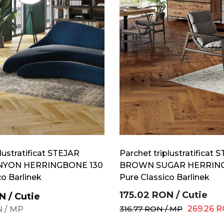
lustratificat STEJAR
Parchet triplustratificat 
NYON HERRINGBONE 130
BROWN SUGAR HERRING
co Barlinek
Pure Classico Barlinek
175.02
RON
/
Cutie
N
/
Cutie
316.77
RON
/
MP
269.26
R
N
/
MP