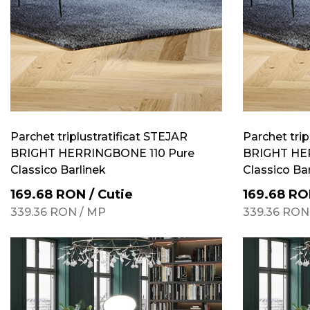
Parchet triplustratificat STEJAR
Parchet trip
BRIGHT HERRINGBONE 110 Pure
BRIGHT HE
Classico Barlinek
Classico Ba
169.68
RON
/
Cutie
169.68
RO
339.36
RON
/
MP
339.36
RON