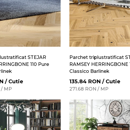
lustratificat STEJAR
Parchet triplustratificat 
RRINGBONE 110 Pure
RAMSEY HERRINGBONE 1
rlinek
Classico Barlinek
N
/
Cutie
135.84
RON
/
Cutie
/
MP
271.68
RON
/
MP