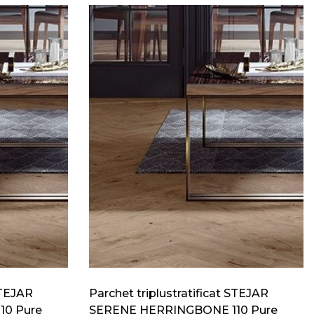
STEJAR
Parchet triplustratificat STEJAR
10 Pure
SERENE HERRINGBONE 110 Pure