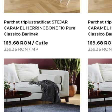
Parchet triplustratificat STEJAR
Parchet trip
CARAMEL HERRINGBONE 110 Pure
CARAMEL H
Classico Barlinek
Classico Ba
169.68
RON
/
Cutie
169.68
RO
339.36
RON
/
MP
339.36
RON