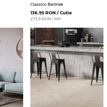
Classico Barlinek
136.95
RON
/
Cutie
273.9
RON
/
MP