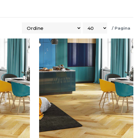
/
Pagina