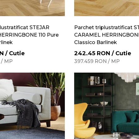
lustratificat STEJAR
Parchet triplustratificat 
ERRINGBONE 110 Pure
CARAMEL HERRINGBONE 
rlinek
Classico Barlinek
N
/
Cutie
242.45
RON
/
Cutie
/
MP
397.459
RON
/
MP