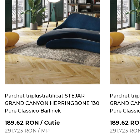
Parchet triplustratificat STEJAR
Parchet trip
GRAND CANYON HERRINGBONE 130
GRAND CA
Pure Classico Barlinek
Pure Classi
189.62
RON
/
Cutie
189.62
RO
291.723
RON
/
MP
291.723
RO