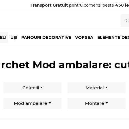
Transport Gratuit
pentru comenzi peste
450 le
ELI
UȘI
PANOURI DECORATIVE
VOPSEA
ELEMENTE DE
rchet Mod ambalare: cu
Colectii
Material
Mod ambalare
Montare