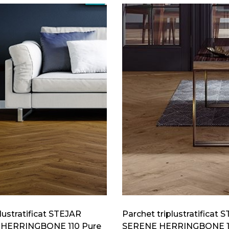
lustratificat STEJAR
Parchet triplustratificat 
HERRINGBONE 110 Pure
SERENE HERRINGBONE 1