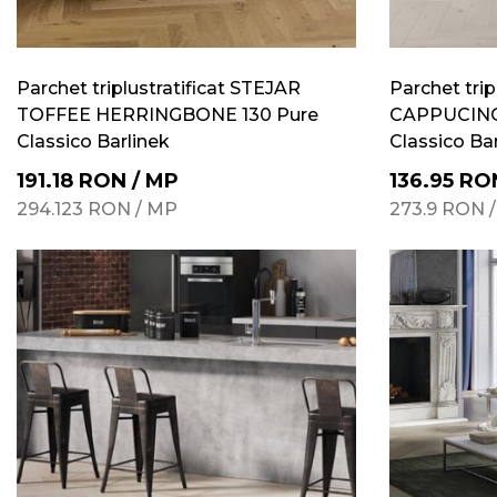
Parchet triplustratificat STEJAR
Parchet trip
TOFFEE HERRINGBONE 130 Pure
CAPPUCINO
Classico Barlinek
Classico Ba
191.18
RON
/
MP
136.95
RO
294.123
RON
/
MP
273.9
RON