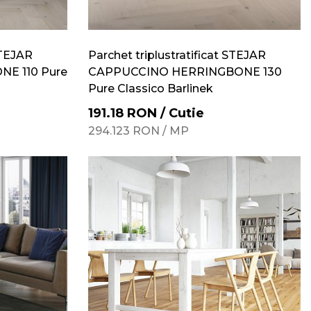
STEJAR
Parchet triplustratificat STEJAR
E 110 Pure
CAPPUCCINO HERRINGBONE 130
Pure Classico Barlinek
191.18
RON
/
Cutie
294.123
RON
/
MP