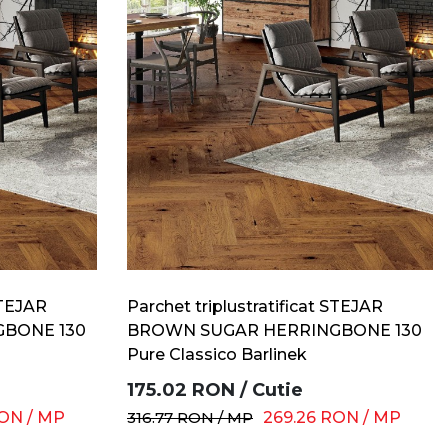
STEJAR
Parchet triplustratificat STEJAR
BONE 130
BROWN SUGAR HERRINGBONE 130
Pure Classico Barlinek
175.02
RON
/
Cutie
ON
/
MP
316.77
RON
/
MP
269.26
RON
/
MP